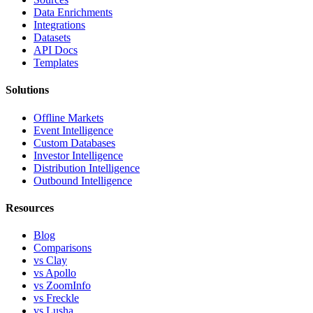
Data Enrichments
Integrations
Datasets
API Docs
Templates
Solutions
Offline Markets
Event Intelligence
Custom Databases
Investor Intelligence
Distribution Intelligence
Outbound Intelligence
Resources
Blog
Comparisons
vs Clay
vs Apollo
vs ZoomInfo
vs Freckle
vs Lusha