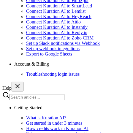
Connect Kuration AI to HubSpot
Connect Kuration AI to SmartLead
Connect Kuration AI to Lemlist
Connect Kuration AI to HeyReach
Connect Kuration AI to Attio
Connect Kuration AI to Instantly
Connect Kuration AI to Reply.io
Connect Kuration AI to Zoho CRM
Set up Slack notifications via Webhook
Set up webhook integrations
Export to Google Sheets
Account & Billing
Troubleshooting login issues
Help
Getting Started
What is Kuration AI?
Get started in under 3 minutes
How credits work in Kuration AI