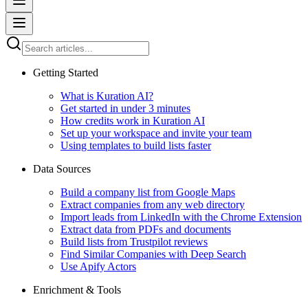
Getting Started
What is Kuration AI?
Get started in under 3 minutes
How credits work in Kuration AI
Set up your workspace and invite your team
Using templates to build lists faster
Data Sources
Build a company list from Google Maps
Extract companies from any web directory
Import leads from LinkedIn with the Chrome Extension
Extract data from PDFs and documents
Build lists from Trustpilot reviews
Find Similar Companies with Deep Search
Use Apify Actors
Enrichment & Tools