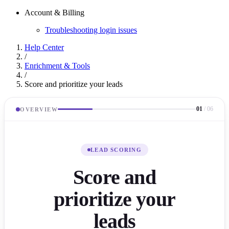
Account & Billing
Troubleshooting login issues
Help Center
/
Enrichment & Tools
/
Score and prioritize your leads
01
/
06
OVERVIEW
LEAD SCORING
Score and
prioritize your
leads