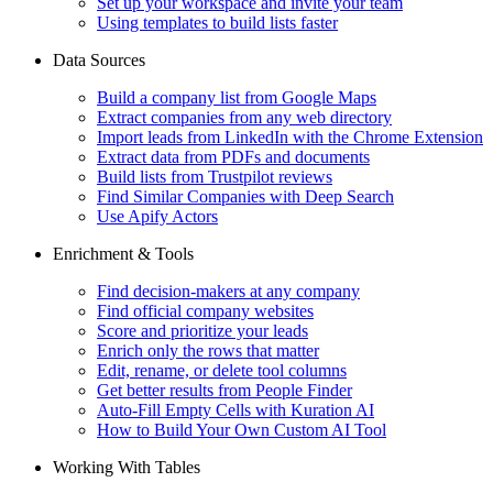
Set up your workspace and invite your team
Using templates to build lists faster
Data Sources
Build a company list from Google Maps
Extract companies from any web directory
Import leads from LinkedIn with the Chrome Extension
Extract data from PDFs and documents
Build lists from Trustpilot reviews
Find Similar Companies with Deep Search
Use Apify Actors
Enrichment & Tools
Find decision-makers at any company
Find official company websites
Score and prioritize your leads
Enrich only the rows that matter
Edit, rename, or delete tool columns
Get better results from People Finder
Auto-Fill Empty Cells with Kuration AI
How to Build Your Own Custom AI Tool
Working With Tables