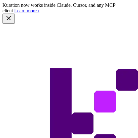
Kuration now works inside Claude, Cursor, and any MCP
client.
Learn more
›