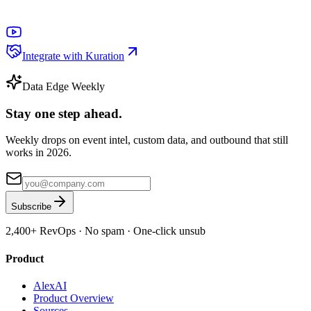
Integrate with Kuration
Data Edge Weekly
Stay one step ahead.
Weekly drops on event intel, custom data, and outbound that still
works in 2026.
Subscribe
2,400+
RevOps · No spam · One-click unsub
Product
AlexAI
Product Overview
Sources