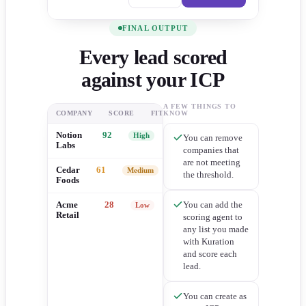
FINAL OUTPUT
Every lead scored
against your ICP
A FEW THINGS TO
COMPANY
SCORE
FIT
KNOW
Notion
92
High
You can remove
Labs
companies that
are not meeting
Cedar
61
Medium
the threshold.
Foods
You can add the
Acme
28
Low
Retail
scoring agent to
any list you made
with Kuration
and score each
lead.
You can create as