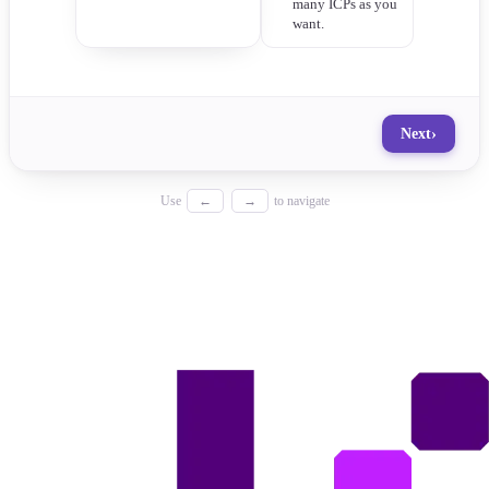
many ICPs as you
want.
›
Next
Use
←
→
to navigate