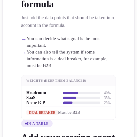
formula
Just add the data points that should be taken into
account in the formula.
→
You can decide what signal is the most
important.
→
You can also tell the system if some
information is a deal breaker, for example,
must be B2B.
WEIGHTS (KEEP THEM BALANCED)
Headcount
40%
SaaS
35%
Niche ICP
25%
Must be B2B
DEAL BREAKER
IN A TABLE