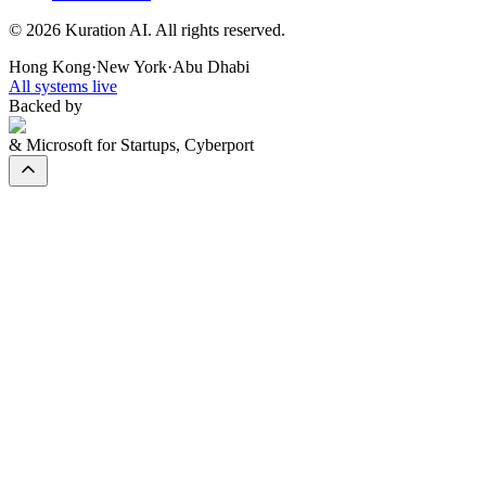
©
2026
Kuration AI. All rights reserved.
Hong Kong
·
New York
·
Abu Dhabi
All systems live
Backed by
& Microsoft for Startups, Cyberport