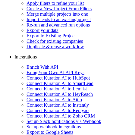
Apply filters to refine your list
Create a New Project From Filters
Merge multiple projects into one
Import leads to an existing project
Re-run and advanced run options
Export your data
Export to Existing Project
Check for existing companies
Duplicate & reuse a workflow
Integrations
Enrich With API
Bring Your Own AI API Keys
Connect Kuration AI to HubSpot
Connect Kuration AI to SmartLead
Connect Kuration AI to Lemlist
Connect Kuration AI to HeyReach
Connect Kuration AI to Attio
Connect Kuration AI to Instantly
Connect Kuration AI to Reply.io
Connect Kuration AI to Zoho CRM
Set up Slack notifications via Webhook
Set up webhook integrations
Export to Google Sheets