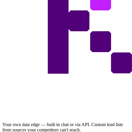
Your own data edge — built in chat or via API. Custom lead lists
from sources your competitors can't reach.