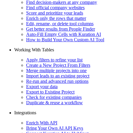
Find decision-makers at any company
Find official company websites
Score and prioritize your leads
Enrich only the rows that matter
Edit, rename, or delete tool columns
Get better results from People Finder
Auto-Fill Empty Cells with Kuration AI
How to Build Your Own Custom AI Tool
Working With Tables
Apply filters to refine your list
Create a New Project From Filters
Merge multiple projects into one
Import leads to an existing project
Re-run and advanced run options
Export your data
Export to Existing Project
Check for existing companies
Duplicate & reuse a workflow
Integrations
Enrich With API
Bring Your Own AI API Keys