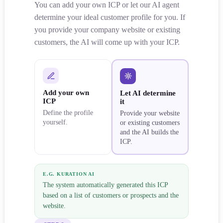
You can add your own ICP or let our AI agent
determine your ideal customer profile for you. If
you provide your company website or existing
customers, the AI will come up with your ICP.
Add your own
Let AI determine
ICP
it
Define the profile
Provide your website
yourself.
or existing customers
and the AI builds the
ICP.
E.G. KURATION AI
The system automatically generated this ICP
based on a list of customers or prospects and the
website.