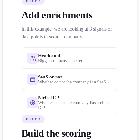
STEP 2
Add enrichments
In this example, we are looking at 3 signals or
data points to score a company.
Headcount
Bigger company is better.
SaaS or not
Whether or not the company is a SaaS.
Niche ICP
Whether or not the company has a niche
ICP.
STEP 3
Build the scoring