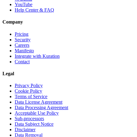
YouTube
Help Center & FAQ
Company
Pricing
Security
Careers
Manifesto
Integrate with Kuration
Contact
Legal
Privacy Policy
Cookie Policy
Terms of Service
Data License Agreement
Data Processing Agreement
Acceptable Use Policy
Sub-processors
Data Subject Notice
Disclaimer
Data Removal