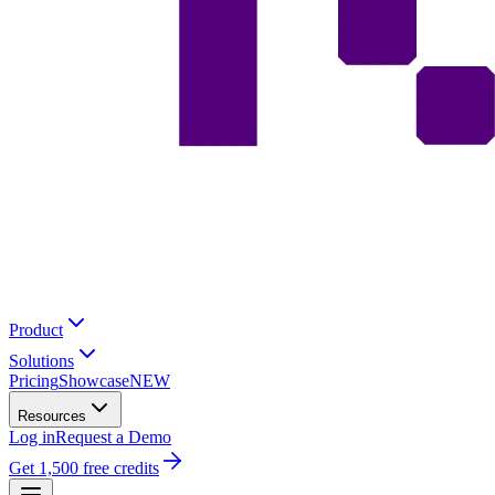
Product
Solutions
Pricing
Showcase
NEW
Resources
Log in
Request a Demo
Get 1,500 free credits