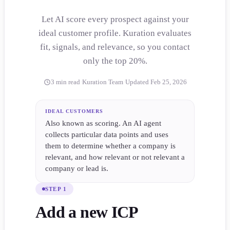
Let AI score every prospect against your
ideal customer profile. Kuration evaluates
fit, signals, and relevance, so you contact
only the top 20%.
3 min read
·
Kuration Team
·
Updated Feb 25, 2026
IDEAL CUSTOMERS
Also known as scoring. An AI agent
collects particular data points and uses
them to determine whether a company is
relevant, and how relevant or not relevant a
company or lead is.
STEP 1
Add a new ICP