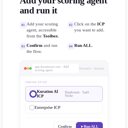
Add your scoring agent
and run it
Add your scoring
Click on the
ICP
01
02
agent, accessible
you want to add.
from the
Toolbox
.
Confirm
and run
Run ALL
.
03
04
the flow.
app.kurationai.com · Add
Illustrative · Kuration
scoring agent
CHOOSE AN ICP
Kuration AI
Headcount · SaaS ·
ICP
Niche
Enterprise ICP
Confirm
Run ALL