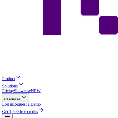
Product
Solutions
Pricing
Showcase
NEW
Resources
Log in
Request a Demo
Get 1,500 free credits