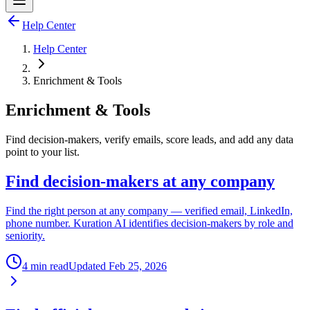
Help Center
Help Center
Enrichment & Tools
Enrichment & Tools
Find decision-makers, verify emails, score leads, and add any data
point to your list.
Find decision-makers at any company
Find the right person at any company — verified email, LinkedIn,
phone number. Kuration AI identifies decision-makers by role and
seniority.
4 min read
Updated
Feb 25, 2026