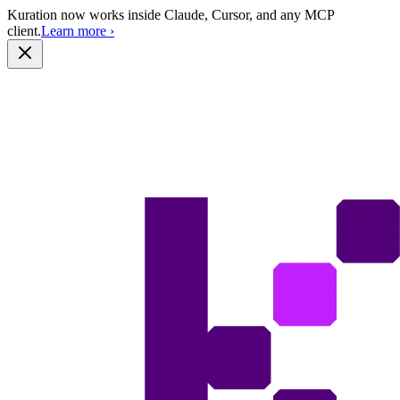
Kuration now works inside Claude, Cursor, and any MCP
client.
Learn more
›