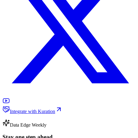
Integrate with Kuration
Data Edge Weekly
Stay one step ahead.