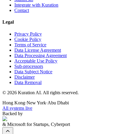
Integrate with Kuration
Contact
Legal
Privacy Policy
Cookie Policy
Terms of Service
Data License Agreement
Data Processing Agreement
Acceptable Use Policy
Sub-processors
Data Subject Notice
Disclaimer
Data Removal
©
2026
Kuration AI. All rights reserved.
Hong Kong
·
New York
·
Abu Dhabi
All systems live
Backed by
& Microsoft for Startups, Cyberport