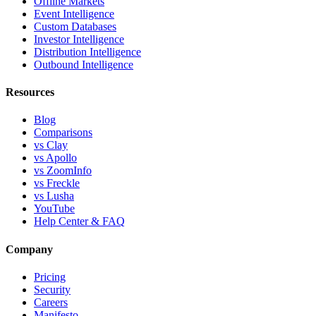
Offline Markets
Event Intelligence
Custom Databases
Investor Intelligence
Distribution Intelligence
Outbound Intelligence
Resources
Blog
Comparisons
vs Clay
vs Apollo
vs ZoomInfo
vs Freckle
vs Lusha
YouTube
Help Center & FAQ
Company
Pricing
Security
Careers
Manifesto