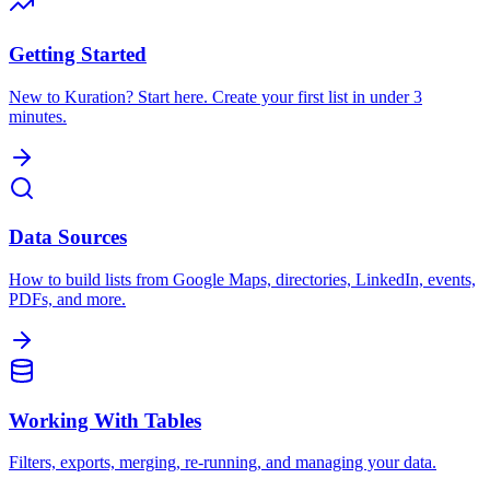
Getting Started
New to Kuration? Start here. Create your first list in under 3
minutes.
Data Sources
How to build lists from Google Maps, directories, LinkedIn, events,
PDFs, and more.
Working With Tables
Filters, exports, merging, re-running, and managing your data.