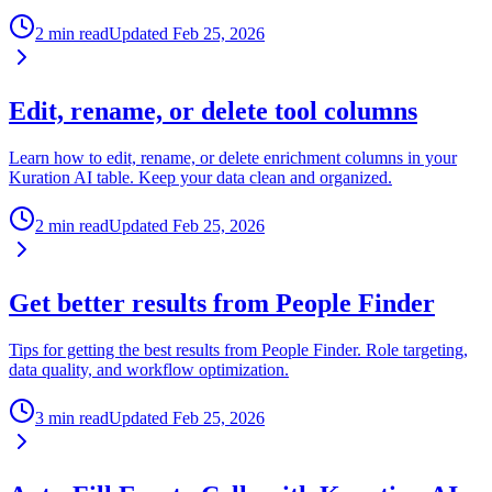
2 min read
Updated
Feb 25, 2026
Edit, rename, or delete tool columns
Learn how to edit, rename, or delete enrichment columns in your
Kuration AI table. Keep your data clean and organized.
2 min read
Updated
Feb 25, 2026
Get better results from People Finder
Tips for getting the best results from People Finder. Role targeting,
data quality, and workflow optimization.
3 min read
Updated
Feb 25, 2026