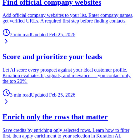
Find official company websites
Add official company websites to your list. Enter company names,
get verified URLs. A required first step before finding contacts.
2 min read
Updated
Feb 25, 2026
Score and prioritize your leads
Let AI score every prospect against your ideal customer profile.
Kuration evaluates fit, signals, and relevance — you contact only
the top 20%.
3 min read
Updated
Feb 25, 2026
Enrich only the rows that matter
Save credits by enriching only selected rows. Learn how to filter
first, then apply enrichment to your selection in Kuration AI.