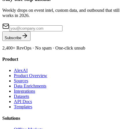
Weekly drops on event intel, custom data, and outbound that still
works in 2026.
Subscribe
2,400+
RevOps · No spam · One-click unsub
Product
AlexAI
Product Overview
Sources
Data Enrichments
Integrations
Datasets
API Docs
Templates
Solutions