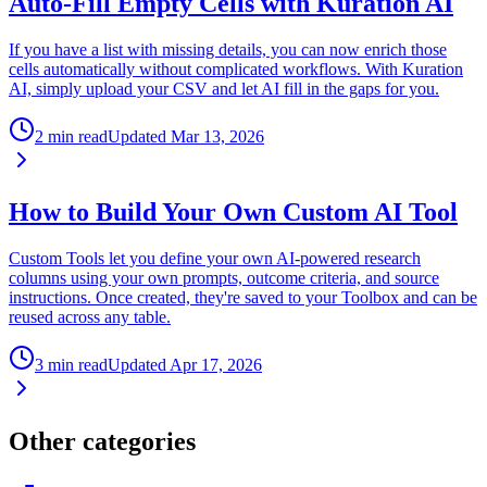
Auto-Fill Empty Cells with Kuration AI
If you have a list with missing details, you can now enrich those
cells automatically without complicated workflows. With Kuration
AI, simply upload your CSV and let AI fill in the gaps for you.
2 min read
Updated
Mar 13, 2026
How to Build Your Own Custom AI Tool
Custom Tools let you define your own AI-powered research
columns using your own prompts, outcome criteria, and source
instructions. Once created, they're saved to your Toolbox and can be
reused across any table.
3 min read
Updated
Apr 17, 2026
Other categories