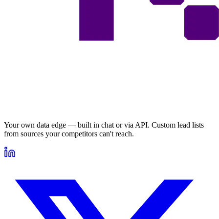
Your own data edge — built in chat or via API. Custom lead lists
from sources your competitors can't reach.