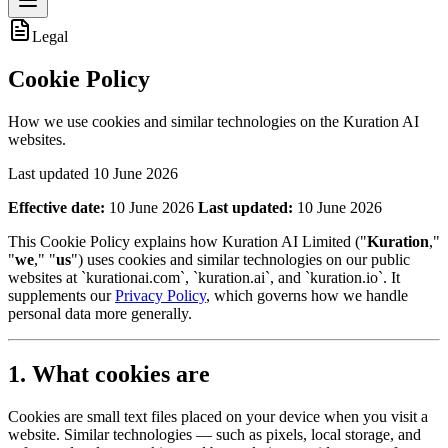
Legal
Cookie Policy
How we use cookies and similar technologies on the Kuration AI
websites.
Last updated
10 June 2026
Effective date:
10 June 2026
Last updated:
10 June 2026
This Cookie Policy explains how Kuration AI Limited ("
Kuration
,"
"
we
," "
us
") uses cookies and similar technologies on our public
websites at `kurationai.com`, `kuration.ai`, and `kuration.io`. It
supplements our
Privacy Policy
, which governs how we handle
personal data more generally.
1. What cookies are
Cookies are small text files placed on your device when you visit a
website. Similar technologies — such as pixels, local storage, and