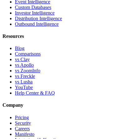
Event Intelligence
Custom Databases
Investor Intelligence
Distribution Intelligence
Outbound Intelligence
Resources
Blog
Comparisons
vs Clay
vs Apollo
vs ZoomInfo
vs Freckle
vs Lusha
YouTube
Help Center & FAQ
Company
Pricing
Security
Careers
Manifesto