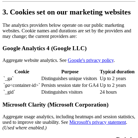
3. Cookies set on our marketing websites
The analytics providers below operate on our public marketing
websites. Cookie names and durations are set by the providers and
may change; the current providers are:
Google Analytics 4 (Google LLC)
Aggregate website analytics. See
Google's privacy policy
.
Cookie
Purpose
Typical duration
`_ga`
Distinguishes unique visitors
Up to 2 years
`
ga
<container-id>
`
Persists session state for GA4
Up to 2 years
`_gid`
Distinguishes visitors
24 hours
Microsoft Clarity (Microsoft Corporation)
Aggregate usage analytics, including heatmaps and session statistics,
used to improve site usability. See
Microsoft's privacy statement
.
(Used where enabled.)