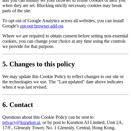
and you can usually set your browser to refuse cookies or alert you
when they are set. Blocking strictly necessary cookies may break
parts of the site.
To opt out of Google Analytics across all websites, you can install
Google's
opt-out browser add-on
.
Where we are required to obtain consent before setting non-essential
cookies, you can change your choice at any time using the controls
we provide for that purpose.
5. Changes to this policy
We may update this Cookie Policy to reflect changes to our site or
the technologies we use. The "Last updated" date above indicates
when it was last revised.
6. Contact
Questions about this Cookie Policy can be sent to
privacy@kuration.ai
, or by post to Kuration AI Limited, Unit 2A,
17/F., Glenealy Tower, No. 1 Glenealy, Central, Hong Kong.