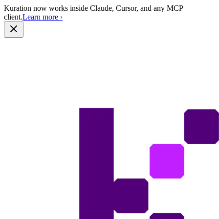
Kuration now works inside Claude, Cursor, and any MCP
client.
Learn more
›