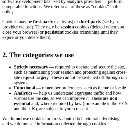
software development kits used by analytics providers — perform
comparable functions. We refer to all of these as "cookies" in this
policy.
Cookies may be
first-party
(set by us) or
third-party
(set by a
provider we use). They may be
session
cookies (deleted when you
close your browser) or
persistent
cookies (remaining until they
expire or you delete them).
2. The categories we use
Strictly necessary
— required to operate and secure the site,
such as maintaining your session and protecting against cross-
site request forgery. These cannot be switched off through our
systems.
Functional
— remember preferences such as theme or locale.
Analytics
— help us understand aggregate traffic and how
visitors use the site, so we can improve it. These are
non-
essential
and, where required by law (for example in the EEA
and the UK), are subject to your consent.
We do
not
use cookies for cross-context behavioural advertising,
and we do not sell information collected through cookies.