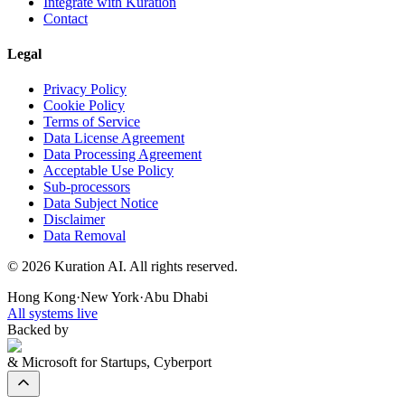
Integrate with Kuration
Contact
Legal
Privacy Policy
Cookie Policy
Terms of Service
Data License Agreement
Data Processing Agreement
Acceptable Use Policy
Sub-processors
Data Subject Notice
Disclaimer
Data Removal
©
2026
Kuration AI. All rights reserved.
Hong Kong
·
New York
·
Abu Dhabi
All systems live
Backed by
& Microsoft for Startups, Cyberport