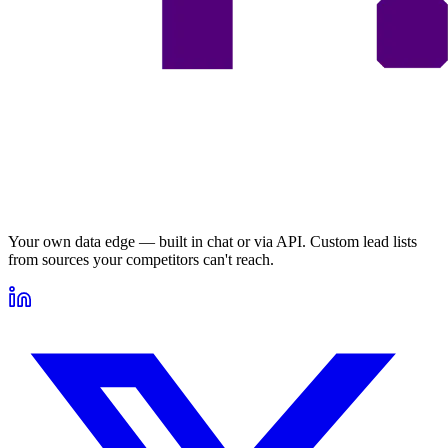
Your own data edge — built in chat or via API. Custom lead lists
from sources your competitors can't reach.