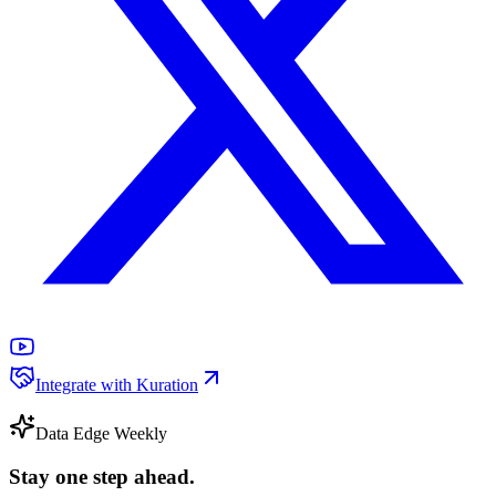
Integrate with Kuration
Data Edge Weekly
Stay one step ahead.