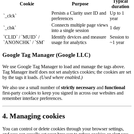
Typical
Cookie
Purpose
duration
Persists a Clarity user ID and
Up to 1
`_clck`
preferences
year
Connects multiple page views
`_clsk`
1 day
into a single session
`CLID` / `MUID` /
Identify devices and measure
Session to
`ANONCHK` / `SM`
usage for analytics
~1 year
Google Tag Manager (Google LLC)
We use Google Tag Manager to load and manage the tags above.
Tag Manager itself does not set analytics cookies; the cookies are set
by the tags it loads.
(Used where enabled.)
We also use a small number of
strictly necessary
and
functional
first-party cookies to keep you signed in across our websites and
remember interface preferences.
4. Managing cookies
You can control or delete cookies through your browser settings,