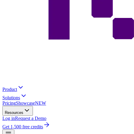
Product
Solutions
Pricing
Showcase
NEW
Resources
Log in
Request a Demo
Get 1,500 free credits