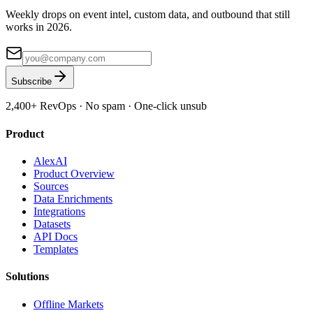
Weekly drops on event intel, custom data, and outbound that still
works in 2026.
Subscribe
2,400+
RevOps · No spam · One-click unsub
Product
AlexAI
Product Overview
Sources
Data Enrichments
Integrations
Datasets
API Docs
Templates
Solutions
Offline Markets