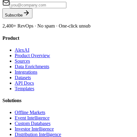
Subscribe
2,400+
RevOps · No spam · One-click unsub
Product
AlexAI
Product Overview
Sources
Data Enrichments
Integrations
Datasets
API Docs
Templates
Solutions
Offline Markets
Event Intelligence
Custom Databases
Investor Intelligence
Distribution Intelligence