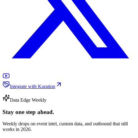
Integrate with Kuration
Data Edge Weekly
Stay one step ahead.
Weekly drops on event intel, custom data, and outbound that still
works in 2026.