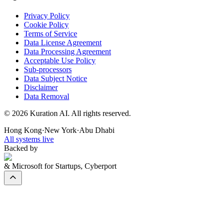
Privacy Policy
Cookie Policy
Terms of Service
Data License Agreement
Data Processing Agreement
Acceptable Use Policy
Sub-processors
Data Subject Notice
Disclaimer
Data Removal
©
2026
Kuration AI. All rights reserved.
Hong Kong
·
New York
·
Abu Dhabi
All systems live
Backed by
& Microsoft for Startups, Cyberport