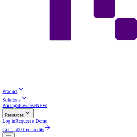
Product
Solutions
Pricing
Showcase
NEW
Resources
Log in
Request a Demo
Get 1,500 free credits