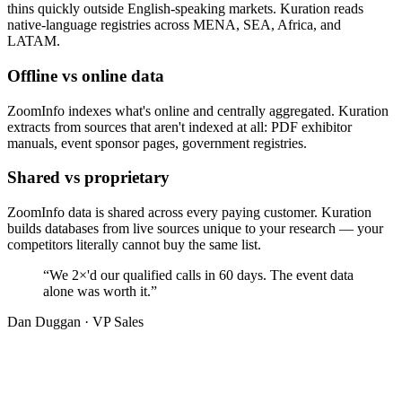
thins quickly outside English-speaking markets. Kuration reads
native-language registries across MENA, SEA, Africa, and
LATAM.
Offline vs online data
ZoomInfo indexes what's online and centrally aggregated. Kuration
extracts from sources that aren't indexed at all: PDF exhibitor
manuals, event sponsor pages, government registries.
Shared vs proprietary
ZoomInfo data is shared across every paying customer. Kuration
builds databases from live sources unique to your research — your
competitors literally cannot buy the same list.
“We
2×'d
our qualified calls in
60
days. The event data
alone was worth it.”
Dan Duggan · VP Sales