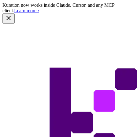
Kuration now works inside Claude, Cursor, and any MCP
client.
Learn more
›