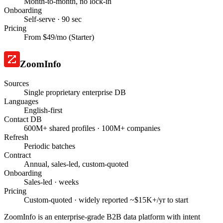
Month-to-month, no lock-in
Onboarding
Self-serve · 90 sec
Pricing
From $49/mo (Starter)
ZoomInfo
Sources
Single proprietary enterprise DB
Languages
English-first
Contact DB
600M+ shared profiles · 100M+ companies
Refresh
Periodic batches
Contract
Annual, sales-led, custom-quoted
Onboarding
Sales-led · weeks
Pricing
Custom-quoted · widely reported ~$15K+/yr to start
ZoomInfo is an enterprise-grade B2B data platform with intent