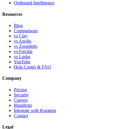
Outbound Intelligence
Resources
Blog
Comparisons
vs Clay
vs Apollo
vs ZoomInfo
vs Freckle
vs Lusha
YouTube
Help Center & FAQ
Company
Pricing
Security
Careers
Manifesto
Integrate with Kuration
Contact
Legal