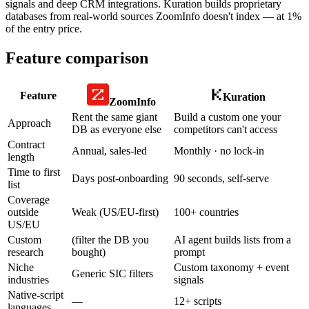
signals and deep CRM integrations. Kuration builds proprietary
databases from real-world sources ZoomInfo doesn't index — at 1%
of the entry price.
Feature comparison
Feature
Kuration
ZoomInfo
Rent the same giant
Build a custom one your
Approach
DB as everyone else
competitors can't access
Contract
Annual, sales-led
Monthly · no lock-in
length
Time to first
Days post-onboarding
90 seconds, self-serve
list
Coverage
outside
Weak (US/EU-first)
100+ countries
US/EU
Custom
(filter the DB you
AI agent builds lists from a
research
bought)
prompt
Niche
Custom taxonomy + event
Generic SIC filters
industries
signals
Native-script
—
12+ scripts
languages