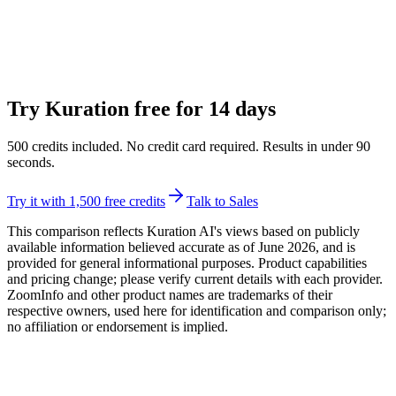
Try Kuration free for
14
days
500
credits included. No credit card required. Results in under
90
seconds.
Try it with 1,500 free credits
Talk to Sales
This comparison reflects Kuration AI's views based on publicly
available information believed accurate as of June 2026, and is
provided for general informational purposes. Product capabilities
and pricing change; please verify current details with each provider.
ZoomInfo
and other product names are trademarks of their
respective owners, used here for identification and comparison only;
no affiliation or endorsement is implied.