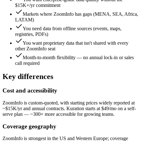
$15K+/yr commitment
Markets where ZoomInfo has gaps (MENA, SEA, Africa,
LATAM)
You need data from offline sources (events, maps,
registries, PDFs)
You want proprietary data that isn't shared with every
other ZoomInfo seat
Month-to-month flexibility — no annual lock-in or sales
call required
Key differences
Cost and accessibility
ZoomInfo is custom-quoted, with starting prices widely reported at
~$15K/yr and annual contracts. Kuration starts at $49/mo on a self-
serve plan — ~300× more accessible for growing teams.
Coverage geography
ZoomInfo is strongest in the US and Western Europe; coverage