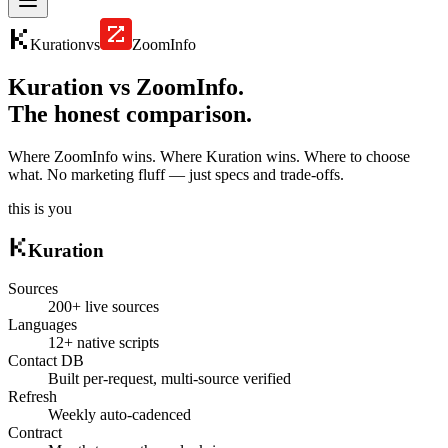
Kuration
vs
ZoomInfo
Kuration vs
ZoomInfo
.
The honest comparison.
Where
ZoomInfo
wins. Where Kuration wins. Where to choose
what. No marketing fluff — just specs and trade-offs.
this is you
Kuration
Sources
200+ live sources
Languages
12+ native scripts
Contact DB
Built per-request, multi-source verified
Refresh
Weekly auto-cadenced
Contract