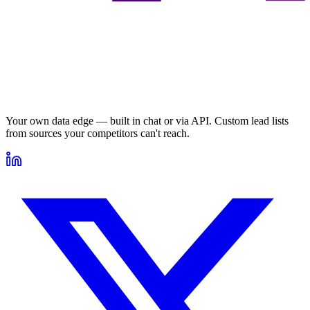
Your own data edge — built in chat or via API. Custom lead lists
from sources your competitors can't reach.