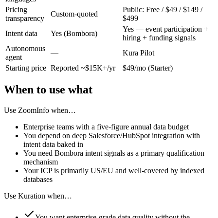
Pricing
Public: Free / $49 / $149 /
Custom-quoted
transparency
$499
Yes — event participation +
Intent data
Yes (Bombora)
hiring + funding signals
Autonomous
—
Kura Pilot
agent
Starting price
Reported ~$15K+/yr
$49/mo (Starter)
When to use what
Use
ZoomInfo
when…
Enterprise teams with a five-figure annual data budget
You depend on deep Salesforce/HubSpot integration with
intent data baked in
You need Bombora intent signals as a primary qualification
mechanism
Your ICP is primarily US/EU and well-covered by indexed
databases
Use Kuration when…
You want enterprise-grade data quality without the