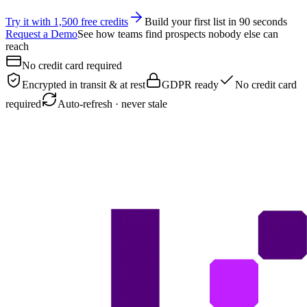
Try it with 1,500 free credits
Build your first list in 90 seconds
Request a Demo
See how teams find prospects nobody else can
reach
No credit card required
Encrypted in transit & at rest
GDPR ready
No credit card
required
Auto-refresh · never stale