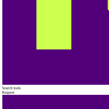
Search tools
Request