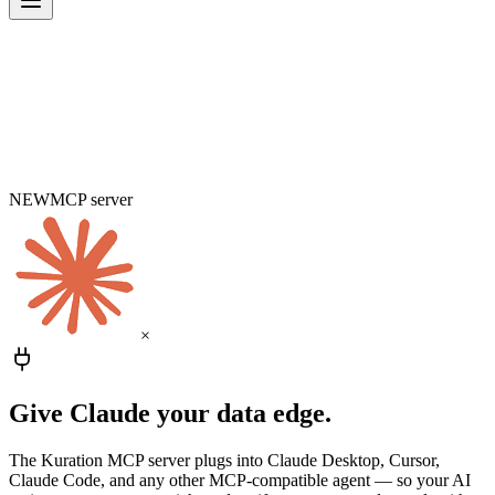
NEW
MCP server
×
Give Claude
your data edge.
The Kuration MCP server plugs into Claude Desktop, Cursor,
Claude Code, and any other MCP-compatible agent — so your AI