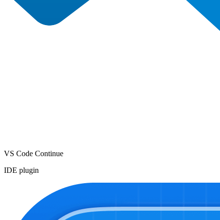
VS Code Continue
IDE plugin