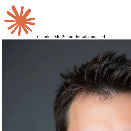
Claude · MCP: kuration-ai
connected