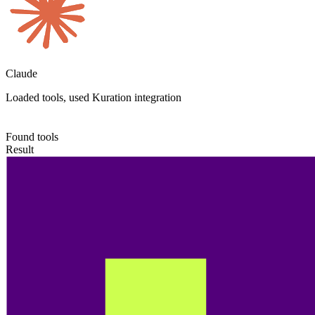
Claude
Loaded tools, used Kuration integration
Found tools
Result