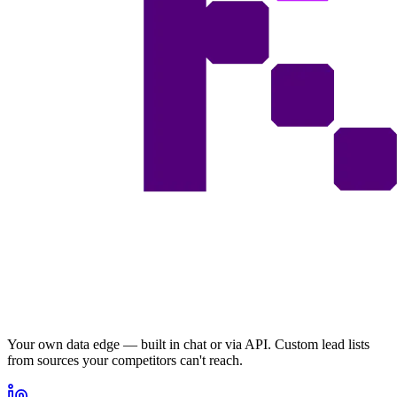
Your own data edge — built in chat or via API. Custom lead lists
from sources your competitors can't reach.