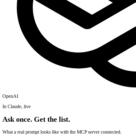
OpenAI
In Claude, live
Ask once. Get the list.
What a real prompt looks like with the MCP server connected.