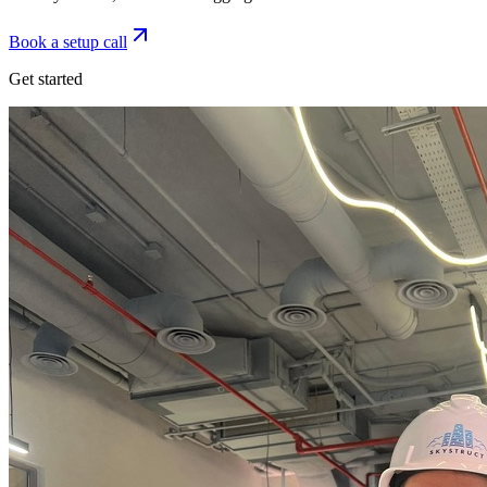
Book a setup call
Get started