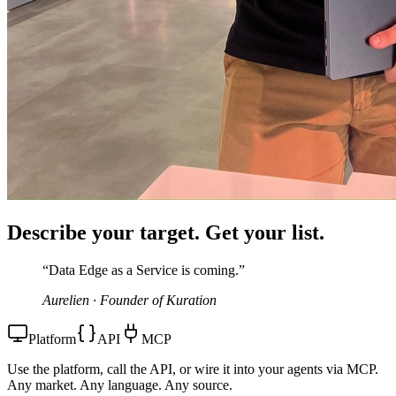
Describe your target.
Get your list.
“Data Edge as a Service is coming.”
Aurelien · Founder of Kuration
Platform
API
MCP
Use the platform, call the API, or wire it into your agents via MCP.
Any market. Any language. Any source.