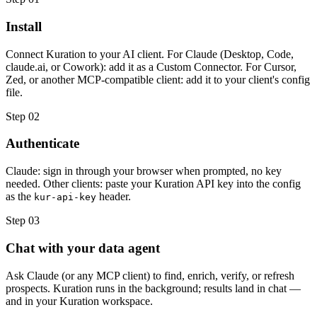
Install
Connect Kuration to your AI client. For Claude (Desktop, Code,
claude.ai, or Cowork): add it as a Custom Connector. For Cursor,
Zed, or another MCP-compatible client: add it to your client's config
file.
Step
02
Authenticate
Claude: sign in through your browser when prompted, no key
needed. Other clients: paste your Kuration API key into the config
as the
header.
kur-api-key
Step
03
Chat with your data agent
Ask Claude (or any MCP client) to find, enrich, verify, or refresh
prospects. Kuration runs in the background; results land in chat —
and in your Kuration workspace.