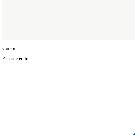
Cursor
AI code editor