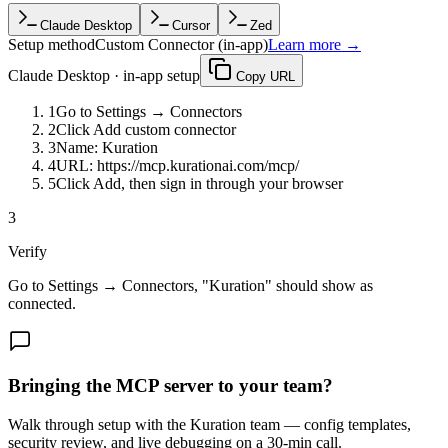
Claude Desktop
Cursor
Zed
Setup method
Custom Connector (in-app)
Learn more →
Claude Desktop
·
in-app setup
Copy URL
1
Go to
Settings → Connectors
2
Click
Add custom connector
3
Name:
Kuration
4
URL:
https://mcp.kurationai.com/mcp/
5
Click
Add
, then sign in through your browser
3
Verify
Go to Settings → Connectors, "Kuration" should show as
connected.
Bringing the MCP server to your team?
Walk through setup with the Kuration team — config templates,
security review, and live debugging on a 30-min call.