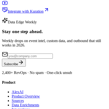
Integrate with Kuration
Data Edge Weekly
Stay one step ahead.
Weekly drops on event intel, custom data, and outbound that still
works in 2026.
Subscribe
2,400+
RevOps · No spam · One-click unsub
Product
AlexAI
Product Overview
Sources
Data Enrichments