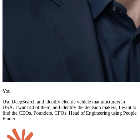
You
Use DeepSearch and identify electric vehicle manufacturers in
USA. I want 40 of them, and identify the decision makers, I want to
find the CEOs, Founders, CFOs, Head of Engineering using People
Finder.