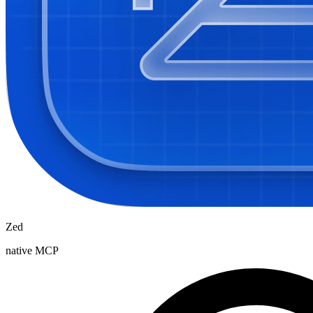
Zed
native MCP