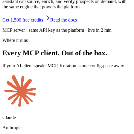
assistant can source, enrich, and verify prospects on demand, with
the same engine that powers the platform.
Get 1,500 free credits
Read the docs
MCP server · same API key as the platform · live in
2 min
Where it runs
Every MCP client. Out of the box.
If your AI client speaks MCP, Kuration is one config-paste away.
Claude
Anthropic