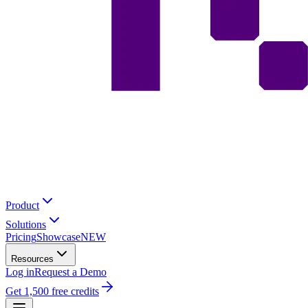
Product
Solutions
Pricing
Showcase
NEW
Resources
Log in
Request a Demo
Get 1,500 free credits