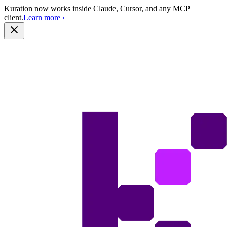
Kuration now works inside Claude, Cursor, and any MCP
client.
Learn more
›