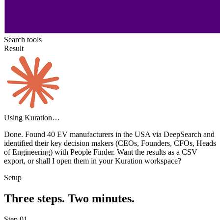
Search tools
Result
Using Kuration…
Done. Found
40 EV manufacturers
in the USA via DeepSearch and
identified their key decision makers (CEOs, Founders, CFOs, Heads
of Engineering) with People Finder. Want the results as a CSV
export, or shall I open them in your Kuration workspace?
Setup
Three steps. Two minutes.
Step
01