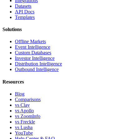
Integrations
Datasets
API Docs
Templates
Solutions
Offline Markets
Event Intelligence
Custom Databases
Investor Intelligence
Distribution Intelligence
Outbound Intelligence
Resources
Blog
Comparisons
vs Clay
vs Apollo
vs ZoomInfo
vs Freckle
vs Lusha
YouTube
Help Center & FAQ