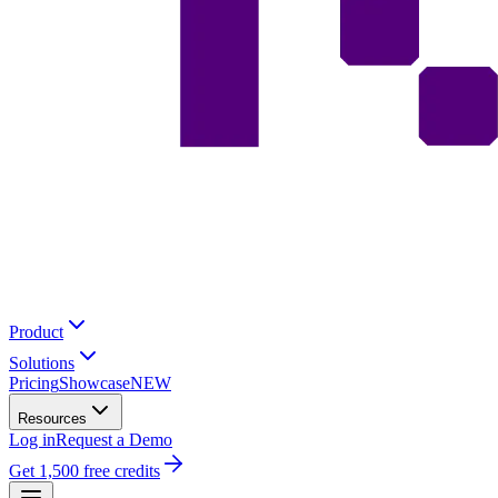
Product
Solutions
Pricing
Showcase
NEW
Resources
Log in
Request a Demo
Get 1,500 free credits