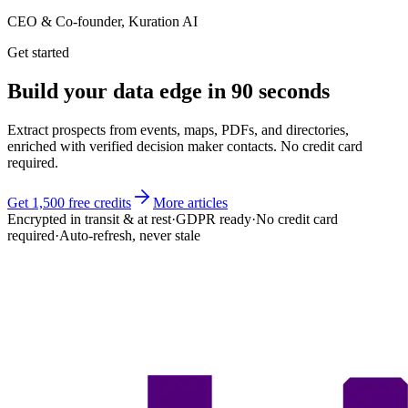
CEO & Co-founder, Kuration AI
Get started
Build your
data edge
in 90 seconds
Extract prospects from events, maps, PDFs, and directories,
enriched with verified decision maker contacts. No credit card
required.
Get 1,500 free credits
More articles
Encrypted in transit & at rest
·
GDPR ready
·
No credit card
required
·
Auto-refresh, never stale