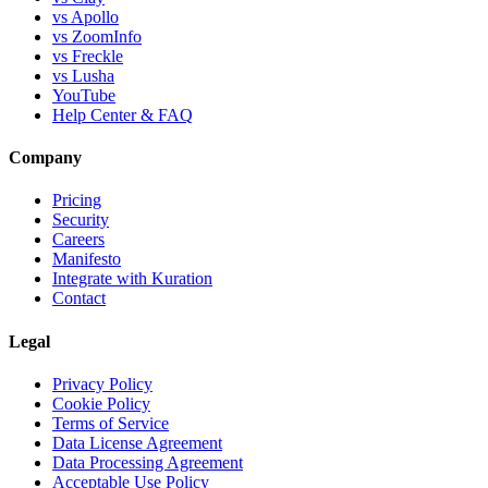
vs Apollo
vs ZoomInfo
vs Freckle
vs Lusha
YouTube
Help Center & FAQ
Company
Pricing
Security
Careers
Manifesto
Integrate with Kuration
Contact
Legal
Privacy Policy
Cookie Policy
Terms of Service
Data License Agreement
Data Processing Agreement
Acceptable Use Policy