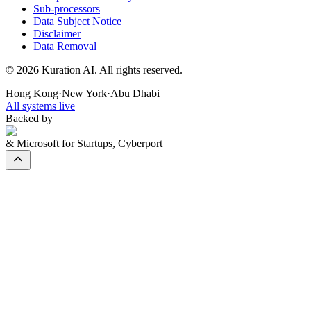
Sub-processors
Data Subject Notice
Disclaimer
Data Removal
©
2026
Kuration AI. All rights reserved.
Hong Kong
·
New York
·
Abu Dhabi
All systems live
Backed by
& Microsoft for Startups, Cyberport