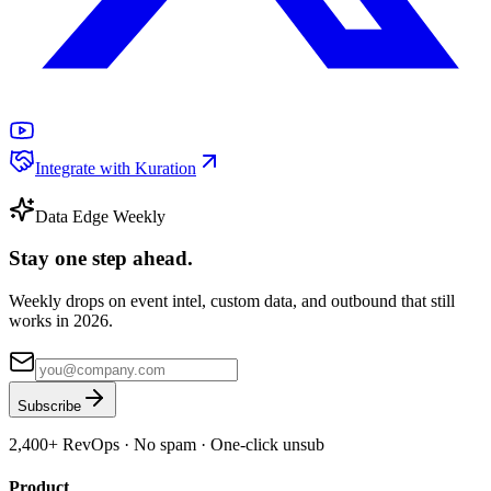
Integrate with Kuration
Data Edge Weekly
Stay one step ahead.
Weekly drops on event intel, custom data, and outbound that still
works in 2026.
Subscribe
2,400+
RevOps · No spam · One-click unsub
Product