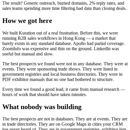
The result? Generic outreach, burned domains, 2% reply rates, and
sales teams spending more time filtering bad data than closing deals.
How we got here
We built Kuration out of a real frustration. Before this, we were
running B2B sales workflows in Hong Kong — a market that
barely exists in any standard database. Apollo had partial coverage.
ZoomInfo was expensive and thin on the ground. LinkedIn was
useful but manual and slow.
The best prospects we found were not in any database. They were at
events. They were sponsoring trade shows. They were listed in
government registries and local business directories. They were in
PDF exhibitor manuals that no one had bothered to structure.
Every time we found a good lead, it came from manual research —
hours of work that should have taken minutes.
What nobody was building
The best prospects are not in databases. They are at events. They are
in trade directories. They are on Google Maps in cities your CRM
has never heard of. They are in government registries, exhibitor lists,