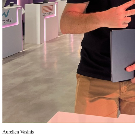
Aurelien Vasinis