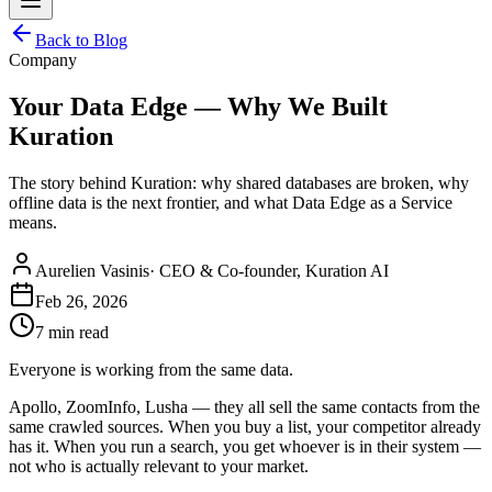
Back to Blog
Company
Your Data Edge — Why We Built
Kuration
The story behind Kuration: why shared databases are broken, why
offline data is the next frontier, and what Data Edge as a Service
means.
Aurelien Vasinis
·
CEO & Co-founder, Kuration AI
Feb 26, 2026
7 min read
Everyone is working from the same data.
Apollo, ZoomInfo, Lusha — they all sell the same contacts from the
same crawled sources. When you buy a list, your competitor already
has it. When you run a search, you get whoever is in their system —
not who is actually relevant to your market.