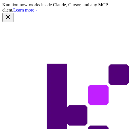
Kuration now works inside Claude, Cursor, and any MCP
client.
Learn more
›