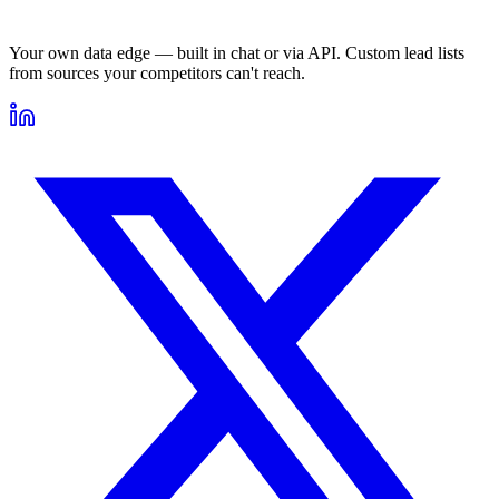
Your own data edge — built in chat or via API. Custom lead lists
from sources your competitors can't reach.