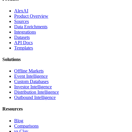
AlexAI
Product Overview
Sources
Data Enrichments
Integrations
Datasets
API Docs
Templates
Solutions
Offline Markets
Event Intelligence
Custom Databases
Investor Intelligence
Distribution Intelligence
Outbound Intelligence
Resources
Blog
Comparisons
vs Clay