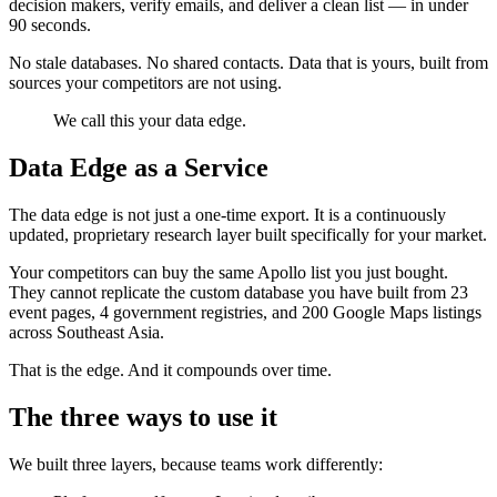
decision makers, verify emails, and deliver a clean list — in under
90 seconds.
No stale databases. No shared contacts. Data that is yours, built from
sources your competitors are not using.
We call this your data edge.
Data Edge as a Service
The data edge is not just a one-time export. It is a continuously
updated, proprietary research layer built specifically for your market.
Your competitors can buy the same Apollo list you just bought.
They cannot replicate the custom database you have built from 23
event pages, 4 government registries, and 200 Google Maps listings
across Southeast Asia.
That is the edge. And it compounds over time.
The three ways to use it
We built three layers, because teams work differently: