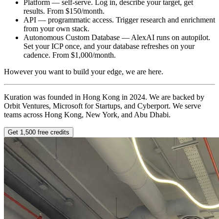
Platform — self-serve. Log in, describe your target, get
results. From $150/month.
API — programmatic access. Trigger research and enrichment
from your own stack.
Autonomous Custom Database — AlexAI runs on autopilot.
Set your ICP once, and your database refreshes on your
cadence. From $1,000/month.
However you want to build your edge, we are here.
Kuration was founded in Hong Kong in 2024. We are backed by
Orbit Ventures, Microsoft for Startups, and Cyberport. We serve
teams across Hong Kong, New York, and Abu Dhabi.
Get 1,500 free credits