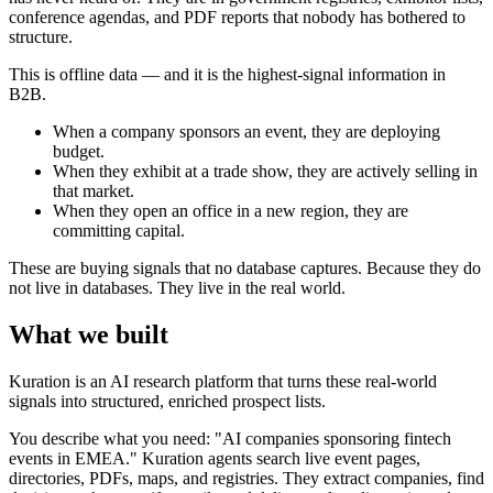
conference agendas, and PDF reports that nobody has bothered to
structure.
This is offline data — and it is the highest-signal information in
B2B.
When a company sponsors an event, they are deploying
budget.
When they exhibit at a trade show, they are actively selling in
that market.
When they open an office in a new region, they are
committing capital.
These are buying signals that no database captures. Because they do
not live in databases. They live in the real world.
What we built
Kuration is an AI research platform that turns these real-world
signals into structured, enriched prospect lists.
You describe what you need: "AI companies sponsoring fintech
events in EMEA." Kuration agents search live event pages,
directories, PDFs, maps, and registries. They extract companies, find