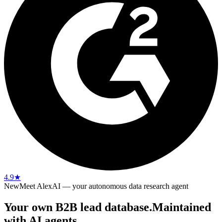
4.9
★
New
Meet AlexAI — your autonomous data research agent
Your own B2B lead database.
Maintained
with AI agents.