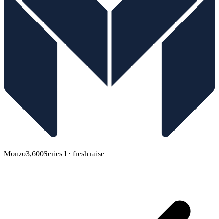
Monzo
3,600
Series I · fresh raise