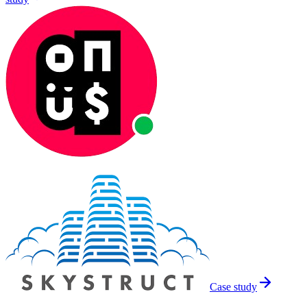
Case study