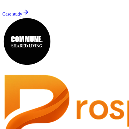
Case study