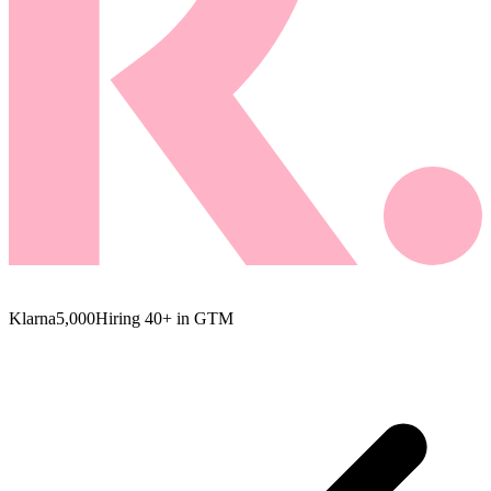
Klarna
5,000
Hiring 40+ in GTM