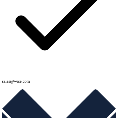
sales@wise.com