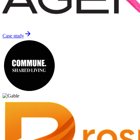
Case study