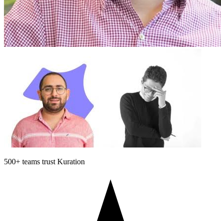
500+
teams trust Kuration