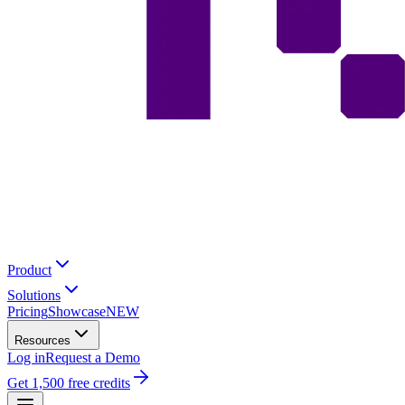
Product
Solutions
Pricing
Showcase
NEW
Resources
Log in
Request a Demo
Get 1,500 free credits