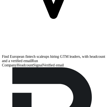
Find European fintech scaleups hiring GTM leaders, with headcount
and a verified email
Run
Company
Headcount
Signal
Verified email