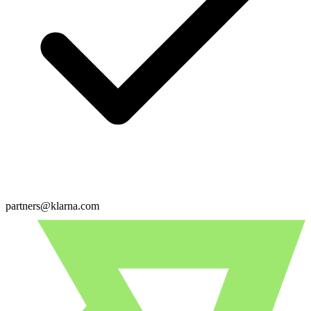
partners@klarna.com