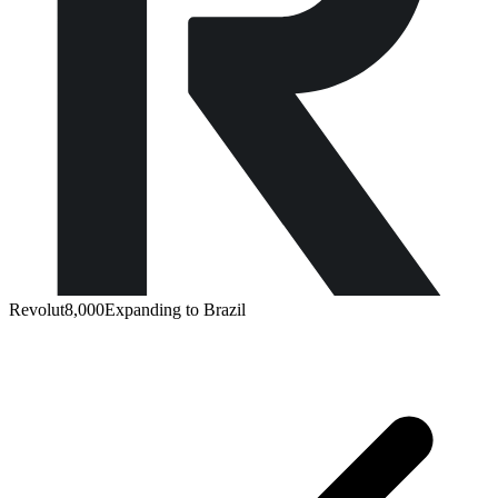
Revolut
8,000
Expanding to Brazil