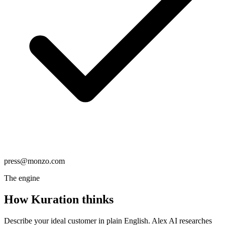
press@monzo.com
The engine
How Kuration
thinks
Describe your ideal customer in plain English. Alex AI researches