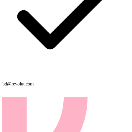
bd@revolut.com