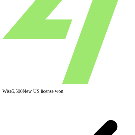
Wise
5,500
New US license won