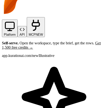
Platform
API
MCP
NEW
Self-serve.
Open the workspace, type the brief, get the rows.
Get
1,500 free credits →
app.kurationai.com/new
Illustrative