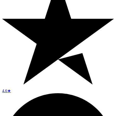
4.6
★