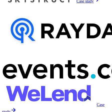
Case study
Case
study