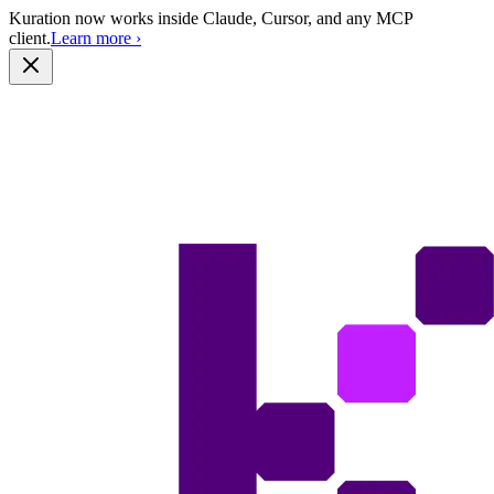
Kuration now works inside Claude, Cursor, and any MCP
client.
Learn more
›