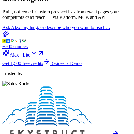
Built, not rented. Custom prospect lists from
event pages
your
competitors can't reach — via Platform, MCP, and API.
Ask Alex anything, or describe who you want to reach…
+200 sources
Alex · Lite
Get 1,500 free credits
Request a Demo
Trusted by