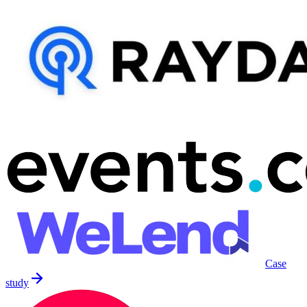
Case
study