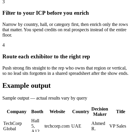
3
Filter to your ICP before you enrich
Narrow by country, hall, or category first, then enrich only the rows
that matter. You spend credits on real prospects instead of the entire
floor.
4
Route each exhibitor to the right rep
Push strong fits straight to the rep who owns that region or vertical,
so no lead sits forgotten in a shared spreadsheet after the show ends.
Example output
Sample output — actual results vary by query
Decision
Company
Booth
Website
Country
Title
Maker
Hall
TechCorp
Ahmed
5,
techcorp.com
UAE
VP Sales
Global
R.
A12