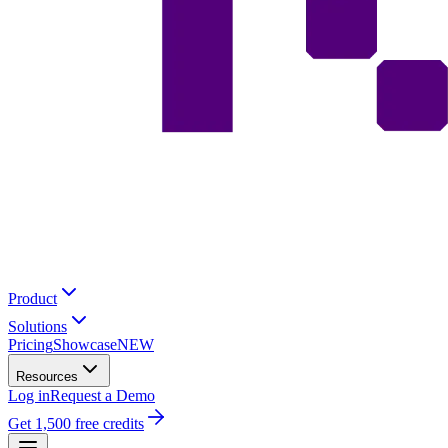
Product
Solutions
Pricing
Showcase
NEW
Resources
Log in
Request a Demo
Get 1,500 free credits