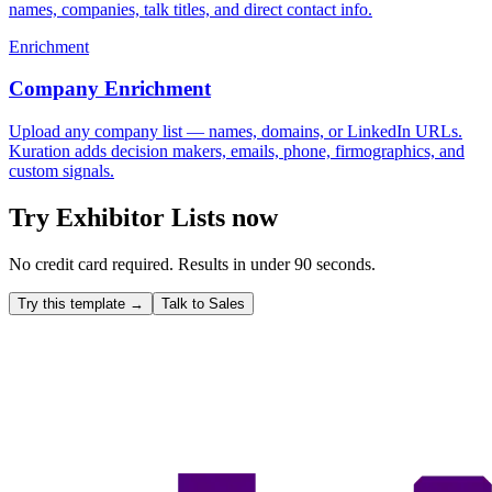
names, companies, talk titles, and direct contact info.
Enrichment
Company Enrichment
Upload any company list — names, domains, or LinkedIn URLs.
Kuration adds decision makers, emails, phone, firmographics, and
custom signals.
Try
Exhibitor Lists
now
No credit card required. Results in under 90 seconds.
Try this template →
Talk to Sales