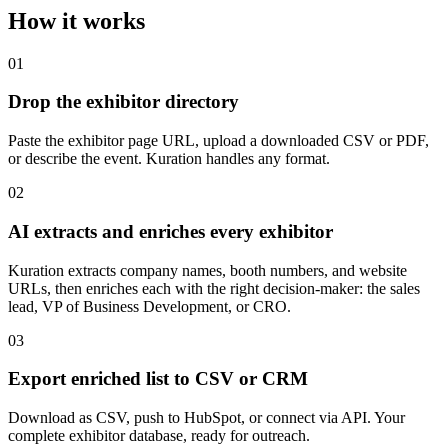
How it works
01
Drop the exhibitor directory
Paste the exhibitor page URL, upload a downloaded CSV or PDF,
or describe the event. Kuration handles any format.
02
AI extracts and enriches every exhibitor
Kuration extracts company names, booth numbers, and website
URLs, then enriches each with the right decision-maker: the sales
lead, VP of Business Development, or CRO.
03
Export enriched list to CSV or CRM
Download as CSV, push to HubSpot, or connect via API. Your
complete exhibitor database, ready for outreach.