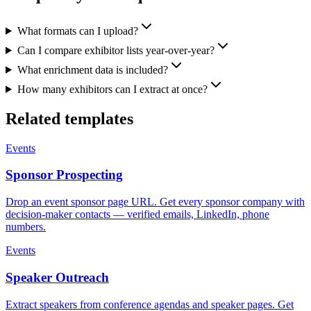
What formats can I upload?
Can I compare exhibitor lists year-over-year?
What enrichment data is included?
How many exhibitors can I extract at once?
Related templates
Events
Sponsor Prospecting
Drop an event sponsor page URL. Get every sponsor company with
decision-maker contacts — verified emails, LinkedIn, phone
numbers.
Events
Speaker Outreach
Extract speakers from conference agendas and speaker pages. Get