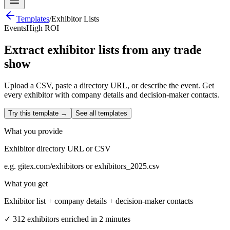
Templates
/
Exhibitor Lists
Events
High ROI
Extract exhibitor lists from any trade
show
Upload a CSV, paste a directory URL, or describe the event. Get
every exhibitor with company details and decision-maker contacts.
Try this template →
See all templates
What you provide
Exhibitor directory URL or CSV
e.g.
gitex.com/exhibitors or exhibitors_2025.csv
What you get
Exhibitor list + company details + decision-maker contacts
✓
312 exhibitors enriched in 2 minutes