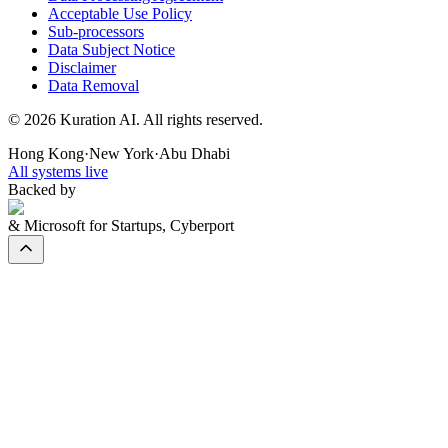
Acceptable Use Policy
Sub-processors
Data Subject Notice
Disclaimer
Data Removal
©
2026
Kuration AI. All rights reserved.
Hong Kong
·
New York
·
Abu Dhabi
All systems live
Backed by
& Microsoft for Startups, Cyberport