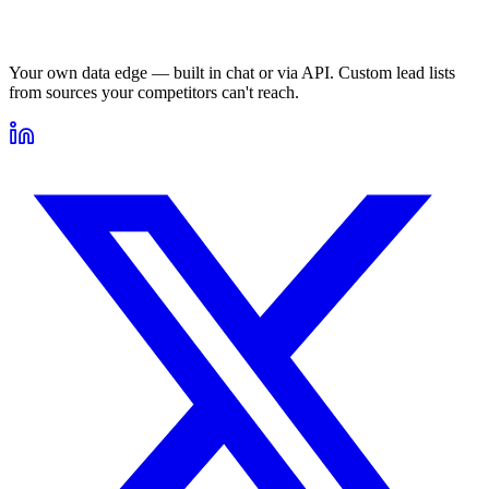
Your own data edge — built in chat or via API. Custom lead lists
from sources your competitors can't reach.