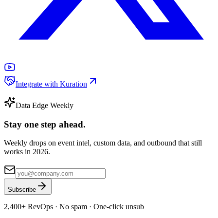
Integrate with Kuration
Data Edge Weekly
Stay one step ahead.
Weekly drops on event intel, custom data, and outbound that still
works in 2026.
Subscribe
2,400+
RevOps · No spam · One-click unsub