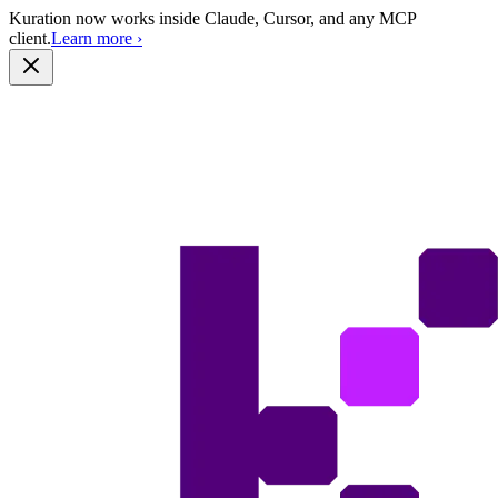
Kuration now works inside Claude, Cursor, and any MCP
client.
Learn more
›