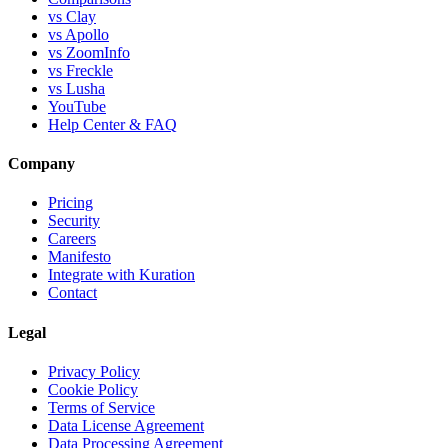
vs Clay
vs Apollo
vs ZoomInfo
vs Freckle
vs Lusha
YouTube
Help Center & FAQ
Company
Pricing
Security
Careers
Manifesto
Integrate with Kuration
Contact
Legal
Privacy Policy
Cookie Policy
Terms of Service
Data License Agreement
Data Processing Agreement