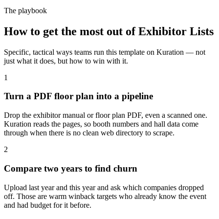
The playbook
How to get the most out of
Exhibitor Lists
Specific, tactical ways teams run this template on Kuration — not
just what it does, but how to win with it.
1
Turn a PDF floor plan into a pipeline
Drop the exhibitor manual or floor plan PDF, even a scanned one.
Kuration reads the pages, so booth numbers and hall data come
through when there is no clean web directory to scrape.
2
Compare two years to find churn
Upload last year and this year and ask which companies dropped
off. Those are warm winback targets who already know the event
and had budget for it before.