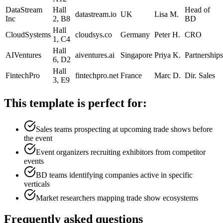
DataStream
Hall
Head of
datastream.io
UK
Lisa M.
Inc
2, B8
BD
Hall
CloudSystems
cloudsys.co
Germany
Peter H.
CRO
1, C4
Hall
AIVentures
aiventures.ai
Singapore
Priya K.
Partnerships
6, D2
Hall
FintechPro
fintechpro.net
France
Marc D.
Dir. Sales
3, E9
This template is perfect for:
Sales teams prospecting at upcoming trade shows before
the event
Event organizers recruiting exhibitors from competitor
events
BD teams identifying companies active in specific
verticals
Market researchers mapping trade show ecosystems
Frequently asked questions