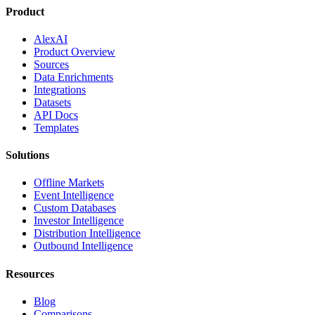
Product
AlexAI
Product Overview
Sources
Data Enrichments
Integrations
Datasets
API Docs
Templates
Solutions
Offline Markets
Event Intelligence
Custom Databases
Investor Intelligence
Distribution Intelligence
Outbound Intelligence
Resources
Blog
Comparisons